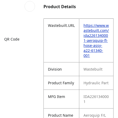
Product Details
Wastebuilt.URL
https://www.w
astebuilt.com/
ida226134000
QR Code
1-aeroquip-fl-
hose-assy-
a22-61340-
001
Division
Wastebuilt
Product Family
Hydraulic Part
MFG Item
IDA226134000
1
Product Name
Aeroquip F/L