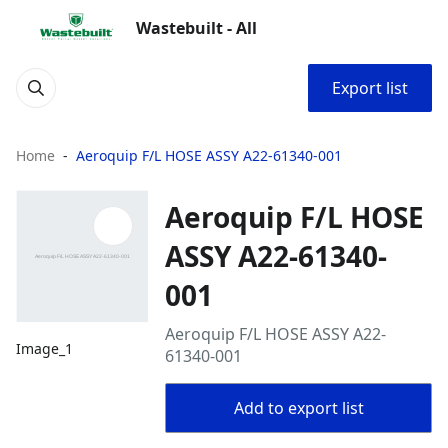
Wastebuilt - All
Export list
Home
Aeroquip F/L HOSE ASSY A22-61340-001
Aeroquip F/L HOSE
ASSY A22-61340-
001
Aeroquip F/L HOSE ASSY A22-
Image_1
61340-001
Add to export list