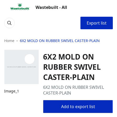
Wastebuilt - All
Export list
Home
6X2 MOLD ON RUBBER SWIVEL CASTER-PLAIN
6X2 MOLD ON
RUBBER SWIVEL
CASTER-PLAIN
6X2 MOLD ON RUBBER SWIVEL
Image_1
CASTER-PLAIN
Add to export list