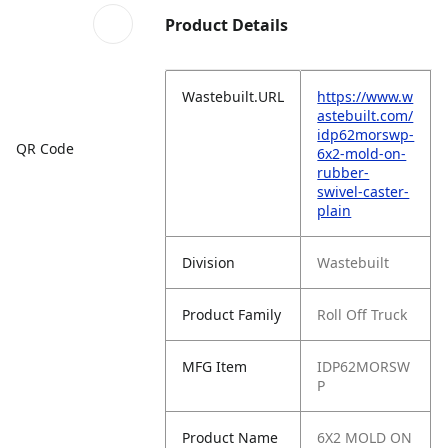
Product Details
Wastebuilt.URL
https://www.w
astebuilt.com/
idp62morswp-
QR Code
6x2-mold-on-
rubber-
swivel-caster-
plain
Division
Wastebuilt
Product Family
Roll Off Truck
MFG Item
IDP62MORSW
P
Product Name
6X2 MOLD ON