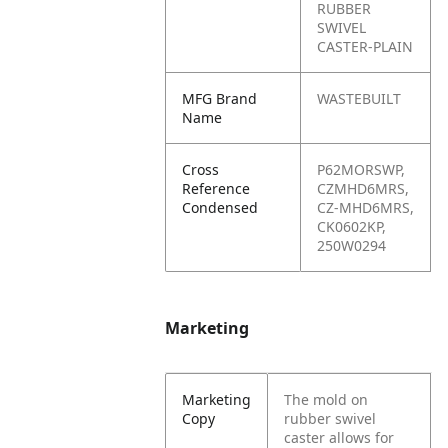
RUBBER
SWIVEL
CASTER-PLAIN
MFG Brand
WASTEBUILT
Name
Cross
P62MORSWP,
Reference
CZMHD6MRS,
Condensed
CZ-MHD6MRS,
CK0602KP,
250W0294
Marketing
Marketing
The mold on
Copy
rubber swivel
caster allows for