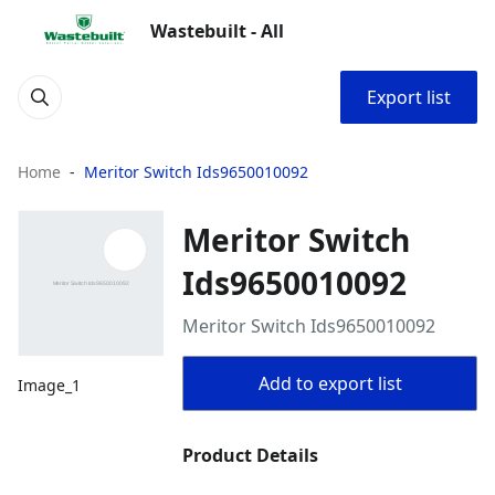
Wastebuilt - All
Export list
Home
Meritor Switch Ids9650010092
Meritor Switch
Ids9650010092
Meritor Switch Ids9650010092
Add to export list
Image_1
Product Details