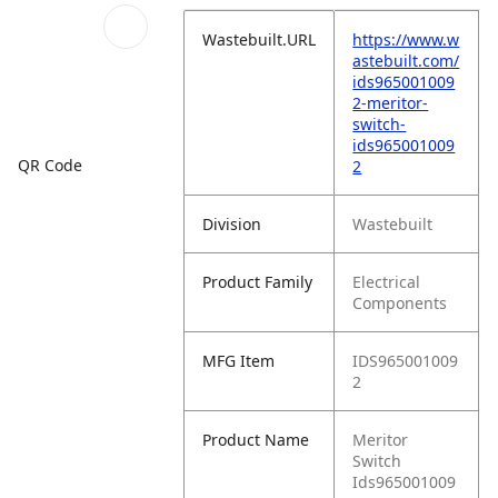
Wastebuilt.URL
https://www.w
astebuilt.com/
ids965001009
2-meritor-
switch-
ids965001009
QR Code
2
Division
Wastebuilt
Product Family
Electrical
Components
MFG Item
IDS965001009
2
Product Name
Meritor
Switch
Ids965001009