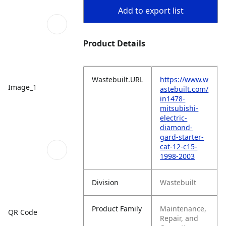
Add to export list
Product Details
Wastebuilt.URL
https://www.w
Image_1
astebuilt.com/
in1478-
mitsubishi-
electric-
diamond-
gard-starter-
cat-12-c15-
1998-2003
Division
Wastebuilt
Product Family
Maintenance,
QR Code
Repair, and