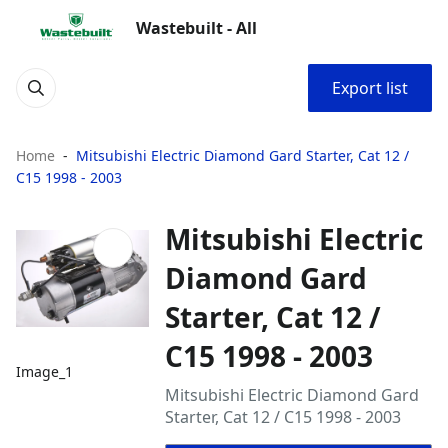
Wastebuilt - All
Export list
Home
Mitsubishi Electric Diamond Gard Starter, Cat 12 /
C15 1998 - 2003
Mitsubishi Electric
Diamond Gard
Starter, Cat 12 /
C15 1998 - 2003
Image_1
Mitsubishi Electric Diamond Gard
Starter, Cat 12 / C15 1998 - 2003