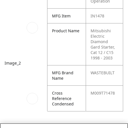
Operation
MFG Item
IN1478
Product Name
Mitsubishi
Electric
Diamond
Gard Starter,
Cat 12 / C15
1998 - 2003
Image_2
MFG Brand
WASTEBUILT
Name
Cross
M009T71478
Reference
Condensed