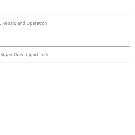
 Repair, and Operation
e Super Duty Impact Tool