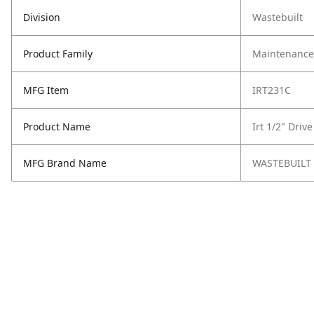
Division
Wastebuilt
Product Family
Maintenance,
MFG Item
IRT231C
Product Name
Irt 1/2" Driv
MFG Brand Name
WASTEBUILT