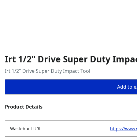
Irt 1/2" Drive Super Duty Impa
Irt 1/2" Drive Super Duty Impact Tool
Add to ex
Product Details
Wastebuilt.URL
https://www.