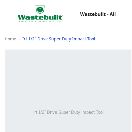
Wastebuilt - All
Home
Irt 1/2" Drive Super Duty Impact Tool