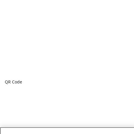
QR Code