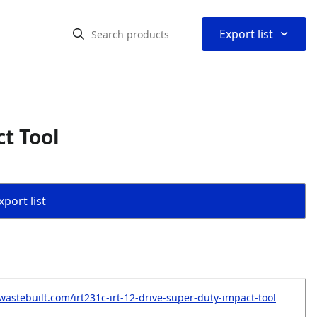
⌃
Export list
ct Tool
port list
wastebuilt.com/irt231c-irt-12-drive-super-duty-impact-tool