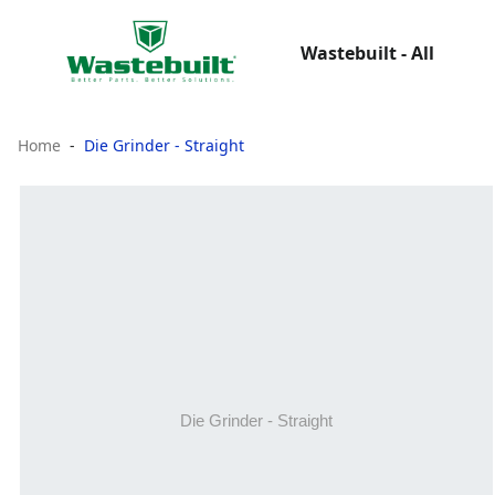
Wastebuilt - All
Home
Die Grinder - Straight