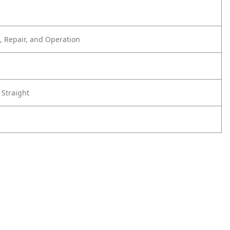
 Repair, and Operation
 Straight