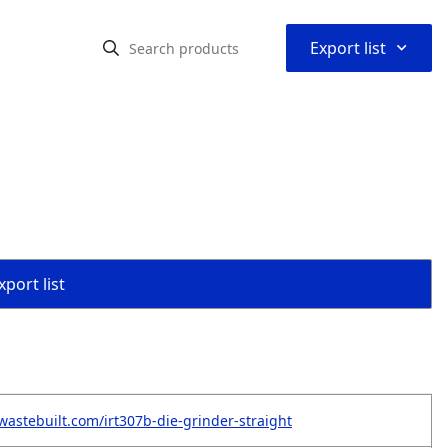
⌃
Export list
port list
wastebuilt.com/irt307b-die-grinder-straight