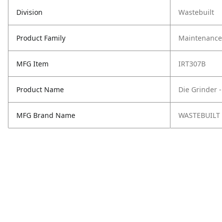
Division
Wastebuilt
Product Family
Maintenance,
MFG Item
IRT307B
Product Name
Die Grinder -
MFG Brand Name
WASTEBUILT