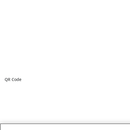
QR Code