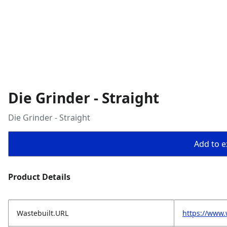
Die Grinder - Straight
Die Grinder - Straight
Add to ex
Product Details
Wastebuilt.URL
https://www.