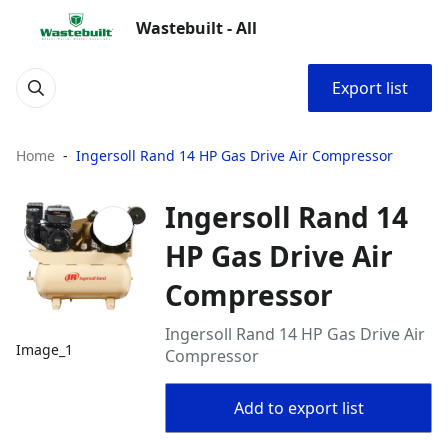
Wastebuilt - All
Export list
Home
Ingersoll Rand 14 HP Gas Drive Air Compressor
Ingersoll Rand 14
HP Gas Drive Air
Compressor
Ingersoll Rand 14 HP Gas Drive Air
Image_1
Compressor
Add to export list