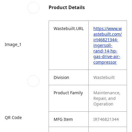
Product Details
Wastebuilt.URL
https://www.w
astebuilt.com/
irt46821344-
Image_1
ingersoll-
rand-14-hp-
gas-drive-air-
compressor
Division
Wastebuilt
Product Family
Maintenance,
Repair, and
Operation
QR Code
MFG Item
IRT46821344