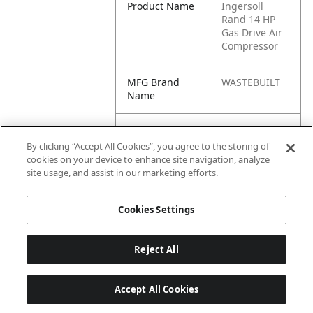
Product Name
Ingersoll
Rand 14 HP
Gas Drive Air
Compressor
MFG Brand
WASTEBUILT
Name
Cross
2475F14G,
Reference
348117499,
By clicking “Accept All Cookies”, you agree to the storing of
Condensed
46821344,
cookies on your device to enhance site navigation, analyze
475F14G,
site usage, and assist in our marketing efforts.
G4186201
Cookies Settings
Reject All
Accept All Cookies
Last updated: 6/25/2026, 17:21:42