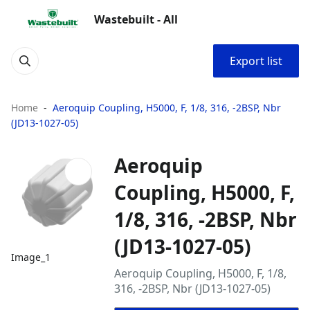
Wastebuilt - All
Export list
Home
Aeroquip Coupling, H5000, F, 1/8, 316, -2BSP, Nbr
(JD13-1027-05)
Aeroquip
Coupling, H5000, F,
1/8, 316, -2BSP, Nbr
(JD13-1027-05)
Image_1
Aeroquip Coupling, H5000, F, 1/8,
316, -2BSP, Nbr (JD13-1027-05)