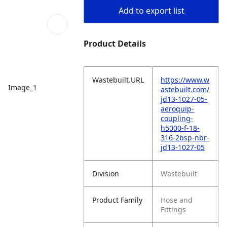
Add to export list
Product Details
Wastebuilt.URL
https://www.w
Image_1
astebuilt.com/
jd13-1027-05-
aeroquip-
coupling-
h5000-f-18-
316-2bsp-nbr-
jd13-1027-05
Division
Wastebuilt
Product Family
Hose and
Fittings