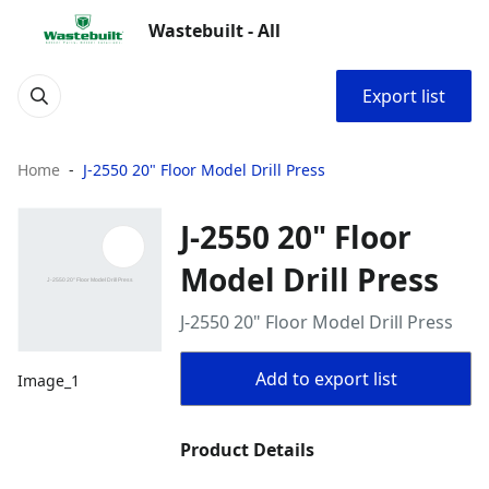
Wastebuilt - All
Export list
Home
J-2550 20" Floor Model Drill Press
J-2550 20" Floor
Model Drill Press
J-2550 20" Floor Model Drill Press
Add to export list
Image_1
Product Details