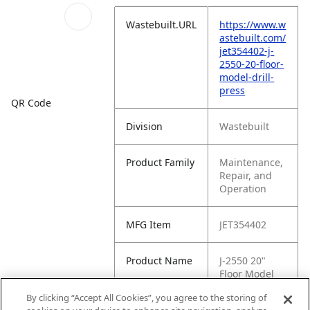
Wastebuilt.URL
https://www.w
astebuilt.com/
jet354402-j-
2550-20-floor-
model-drill-
press
QR Code
Division
Wastebuilt
Product Family
Maintenance,
Repair, and
Operation
MFG Item
JET354402
Product Name
J-2550 20"
Floor Model
Drill Press
By clicking “Accept All Cookies”, you agree to the storing of