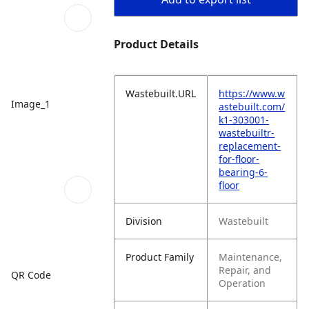
Product Details
Wastebuilt.URL
https://www.w
Image_1
astebuilt.com/
k1-303001-
wastebuiltr-
replacement-
for-floor-
bearing-6-
floor
Division
Wastebuilt
Product Family
Maintenance,
Repair, and
QR Code
Operation