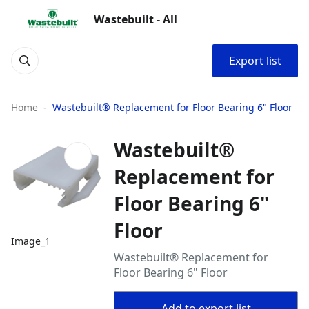
Wastebuilt - All
Export list
Home
Wastebuilt® Replacement for Floor Bearing 6" Floor
Wastebuilt®
Replacement for
Floor Bearing 6"
Floor
Image_1
Wastebuilt® Replacement for
Floor Bearing 6" Floor
Add to export list