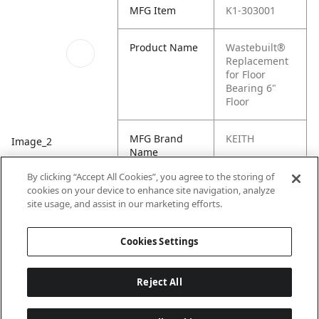
MFG Item
K1-303001
Product Name
Wastebuilt®
Replacement
for Floor
Bearing 6"
Floor
MFG Brand
KEITH
Image_2
Name
By clicking “Accept All Cookies”, you agree to the storing of
Cross
K1-78-3030,
cookies on your device to enhance site navigation, analyze
Reference
303001
site usage, and assist in our marketing efforts.
Condensed
Cookies Settings
Reject All