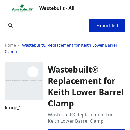
Wastebuilt - All
Export list
Home
Wastebuilt® Replacement for Keith Lower Barrel
Clamp
Wastebuilt®
Replacement for
Keith Lower Barrel
Clamp
Image_1
Wastebuilt® Replacement for
Keith Lower Barrel Clamp