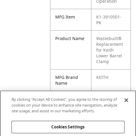
Operation
MFG Item
K1-3910501-
PK
Product Name
Wastebuilt®
Replacement
for Keith
Lower Barrel
Clamp
MFG Brand
KEITH
Name
Cross
03910501,
By clicking “Accept All Cookies”, you agree to the storing of
Reference
03910501-PK,
cookies on your device to enhance site navigation, analyze
Condensed
3910501,
site usage, and assist in our marketing efforts.
3910501-PK
Cookies Settings