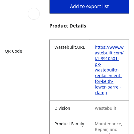
Add to export list
Product Details
Wastebuilt.URL
https://www.w
QR Code
astebuilt.com/
k1-3910501-
pk-
wastebuiltr-
replacement-
for-keith-
lower-barrel-
clamp
Division
Wastebuilt
Product Family
Maintenance,
Repair, and