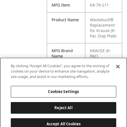
MFG Item
K8-79-211
Product Name
Wastebuilt®
Replacement
for Krause (K-
Pac Stop Plate
MFG Brand
KRAUSE (K-
Name
PAC)
By clicking “Accept All Cookies”, you agree to the storing of
Cross
79-211
cookies on your device to enhance site navigation, analyze
Reference
site usage, and assist in our marketing efforts.
Condensed
Cookies Settings
Reject All
Accept All Cookies