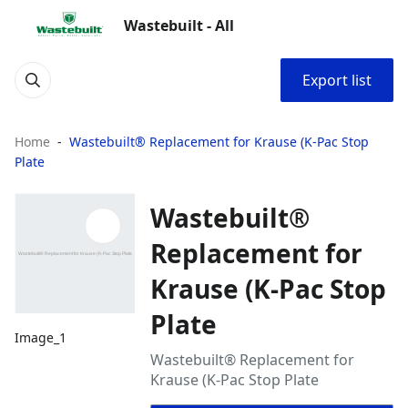
Wastebuilt - All
Export list
Home
Wastebuilt® Replacement for Krause (K-Pac Stop
Plate
Wastebuilt®
Replacement for
Krause (K-Pac Stop
Plate
Image_1
Wastebuilt® Replacement for
Krause (K-Pac Stop Plate