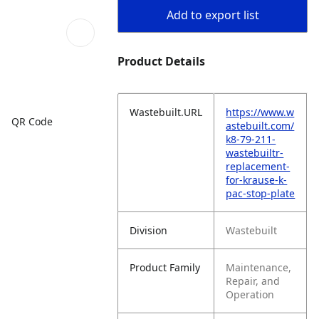
Add to export list
Product Details
Wastebuilt.URL
https://www.w
QR Code
astebuilt.com/
k8-79-211-
wastebuiltr-
replacement-
for-krause-k-
pac-stop-plate
Division
Wastebuilt
Product Family
Maintenance,
Repair, and
Operation