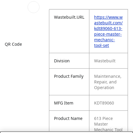
Wastebuilt.URL
https://www.w
astebuilt.com/
kdt89060-613-
piece-master-
mechanic-
QR Code
tool-set
Division
Wastebuilt
Product Family
Maintenance,
Repair, and
Operation
MFG Item
KDT89060
Product Name
613 Piece
Master
Mechanic Tool