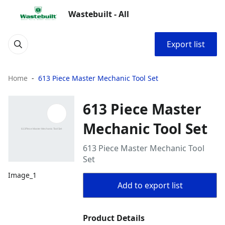
Wastebuilt - All
Export list
Home
613 Piece Master Mechanic Tool Set
613 Piece Master
Mechanic Tool Set
613 Piece Master Mechanic Tool
Set
Image_1
Add to export list
Product Details