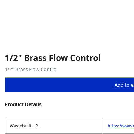
1/2" Brass Flow Control
1/2" Brass Flow Control
Add to ex
Product Details
Wastebuilt.URL
https://www.