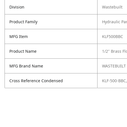
Division
Wastebuilt
Product Family
Hydraulic Pa
MFG Item
KLF500BBC
Product Name
1/2" Brass Fl
MFG Brand Name
WASTEBUILT
Cross Reference Condensed
KLF-500-BBC,