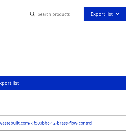
⌃
Export list
port list
wastebuilt.com/klf500bbc-12-brass-flow-control