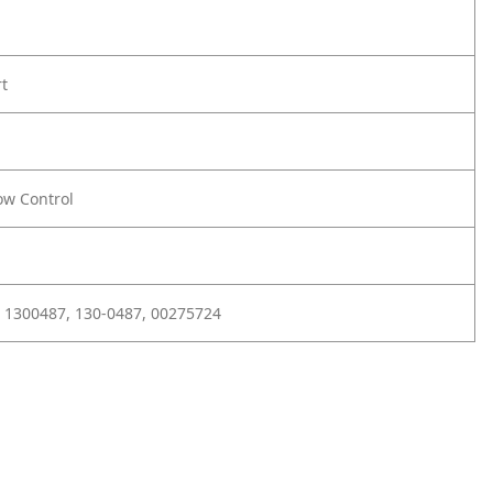
rt
ow Control
 1300487, 130-0487, 00275724