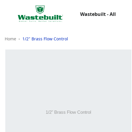
Wastebuilt - All
Home
1/2" Brass Flow Control