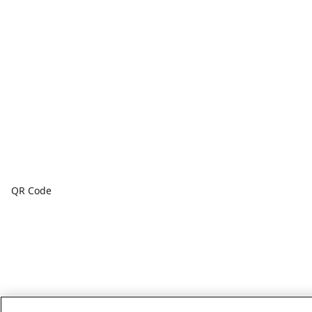
QR Code