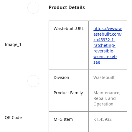
Product Details
Wastebuilt.URL
https://www.w
astebuilt.com/
kti45932-1-
Image_1
ratcheting-
reversible-
wrench-set-
sae
Division
Wastebuilt
Product Family
Maintenance,
Repair, and
Operation
QR Code
MFG Item
KTI45932