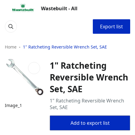
Wastebuilt - All
Export list
Home
1" Ratcheting Reversible Wrench Set, SAE
1" Ratcheting
Reversible Wrench
Set, SAE
1" Ratcheting Reversible Wrench
Image_1
Set, SAE
Add to export list