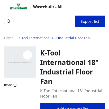
Wastebuilt - All
Export list
Home
K-Tool International 18" Industrial Floor Fan
K-Tool
International 18"
Industrial Floor
Fan
Image_1
K-Tool International 18" Industrial
Floor Fan
Add to export list