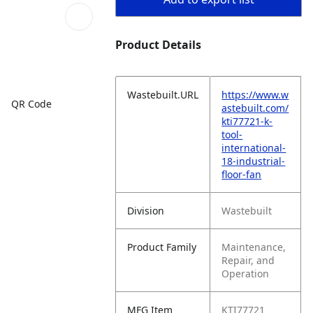
Product Details
Wastebuilt.URL
https://www.w
QR Code
astebuilt.com/
kti77721-k-
tool-
international-
18-industrial-
floor-fan
Division
Wastebuilt
Product Family
Maintenance,
Repair, and
Operation
MFG Item
KTI77721