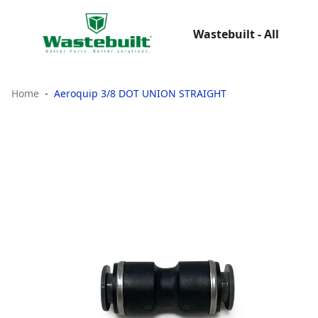
Wastebuilt - All
Home
Aeroquip 3/8 DOT UNION STRAIGHT