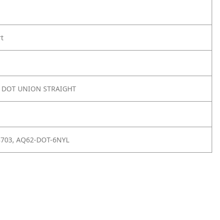
rt
8 DOT UNION STRAIGHT
8703, AQ62-DOT-6NYL