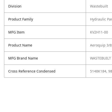
Division
Wastebuilt
Product Family
Hydraulic Pa
MFG Item
KV2H11-00
Product Name
Aeroquip 3/
MFG Brand Name
WASTEBUILT
Cross Reference Condensed
5148K184, 9