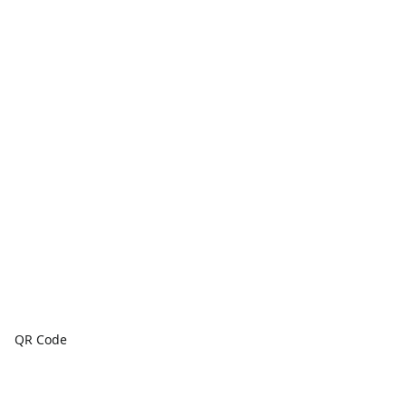
QR Code