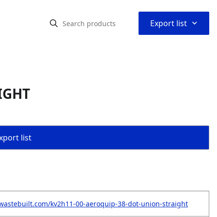
⌃
Export list
IGHT
port list
wastebuilt.com/kv2h11-00-aeroquip-38-dot-union-straight