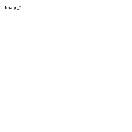
Image_2