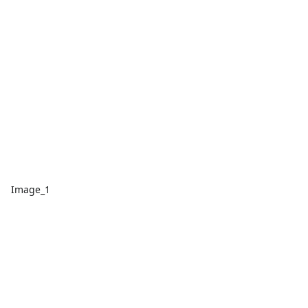
Image_1