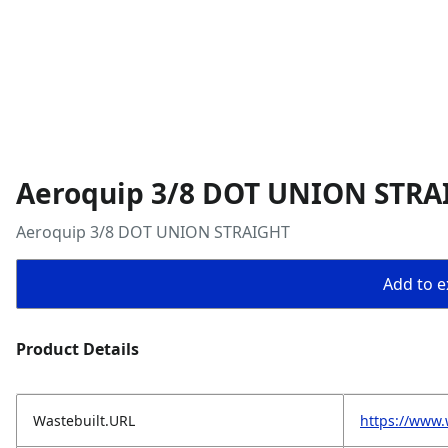
Aeroquip 3/8 DOT UNION STRA
Aeroquip 3/8 DOT UNION STRAIGHT
Add to ex
Product Details
Wastebuilt.URL
https://www.