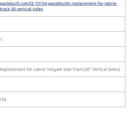
wastebuilt.com/l2-10154-wastebuiltr-replacement-for-labrie-
-track-30-vertical-sides
rt
eplacement for Labrie Tailgate Seal Track (30" Vertical Sides)
154