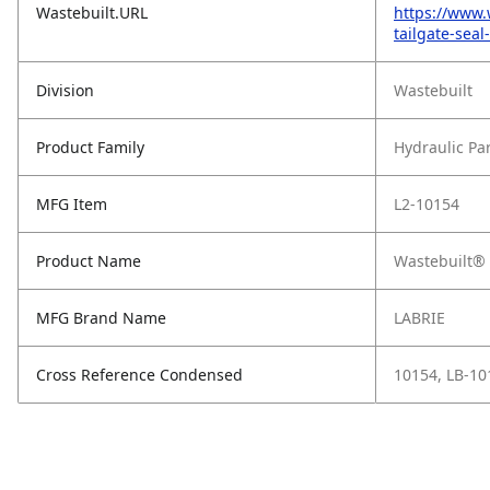
Wastebuilt.URL
https://www.
tailgate-seal
Division
Wastebuilt
Product Family
Hydraulic Pa
MFG Item
L2-10154
Product Name
Wastebuilt® R
MFG Brand Name
LABRIE
Cross Reference Condensed
10154, LB-10