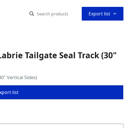
⌃
Export list
brie Tailgate Seal Track (30"
0" Vertical Sides)
port list