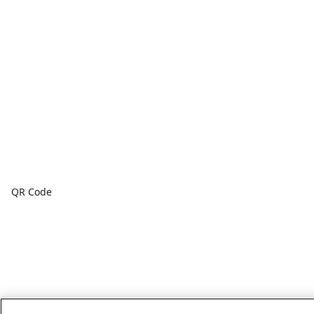
QR Code