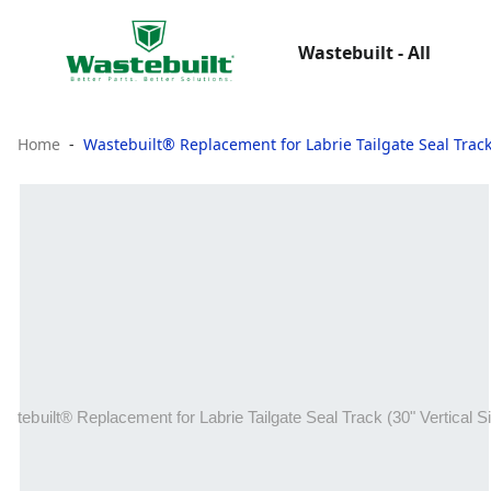
Wastebuilt - All
Home
Wastebuilt® Replacement for Labrie Tailgate Seal Track 