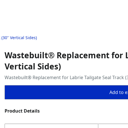
(30" Vertical Sides)
Wastebuilt® Replacement for La
Vertical Sides)
Wastebuilt® Replacement for Labrie Tailgate Seal Track (3
Add to ex
Product Details