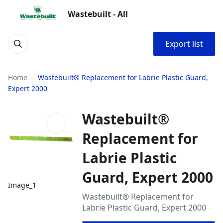
Wastebuilt - All
Export list
Home
Wastebuilt® Replacement for Labrie Plastic Guard,
Expert 2000
Wastebuilt®
Replacement for
Labrie Plastic
Guard, Expert 2000
Image_1
Wastebuilt® Replacement for
Labrie Plastic Guard, Expert 2000