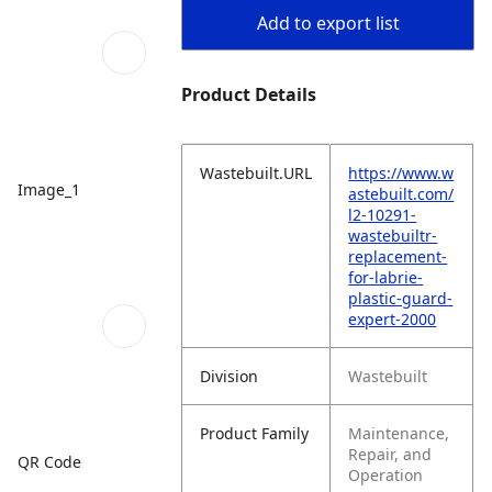
Add to export list
Product Details
Wastebuilt.URL
https://www.w
Image_1
astebuilt.com/
l2-10291-
wastebuiltr-
replacement-
for-labrie-
plastic-guard-
expert-2000
Division
Wastebuilt
Product Family
Maintenance,
Repair, and
QR Code
Operation