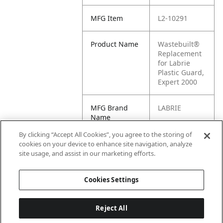
MFG Item
L2-10291
Product Name
Wastebuilt®
Replacement
for Labrie
Plastic Guard,
Expert 2000
MFG Brand
LABRIE
Name
By clicking “Accept All Cookies”, you agree to the storing of
Cross
10291
cookies on your device to enhance site navigation, analyze
Reference
site usage, and assist in our marketing efforts.
Condensed
Cookies Settings
Reject All