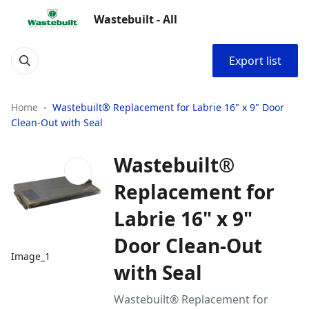
Wastebuilt - All
Export list
Home
Wastebuilt® Replacement for Labrie 16" x 9" Door
Clean-Out with Seal
Wastebuilt®
Replacement for
Labrie 16" x 9"
Door Clean-Out
Image_1
with Seal
Wastebuilt® Replacement for