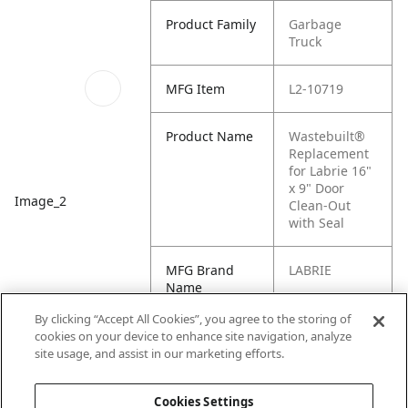
Product Family
Garbage
Truck
MFG Item
L2-10719
Product Name
Wastebuilt®
Replacement
for Labrie 16"
x 9" Door
Image_2
Clean-Out
with Seal
MFG Brand
LABRIE
Name
By clicking “Accept All Cookies”, you agree to the storing of
Cross
L2-10720, L2-
cookies on your device to enhance site navigation, analyze
Reference
10718, 10719
site usage, and assist in our marketing efforts.
Condensed
Cookies Settings