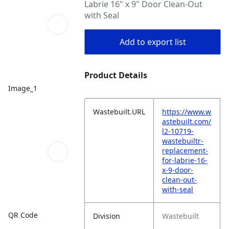
Labrie 16" x 9" Door Clean-Out
with Seal
Add to export list
Product Details
Image_1
Wastebuilt.URL
https://www.w
astebuilt.com/
l2-10719-
wastebuiltr-
replacement-
for-labrie-16-
x-9-door-
clean-out-
with-seal
QR Code
Division
Wastebuilt