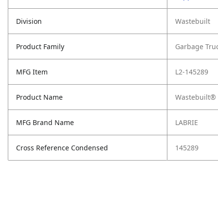
Division
Wastebuilt
Product Family
Garbage Tru
MFG Item
L2-145289
Product Name
Wastebuilt® 
MFG Brand Name
LABRIE
Cross Reference Condensed
145289