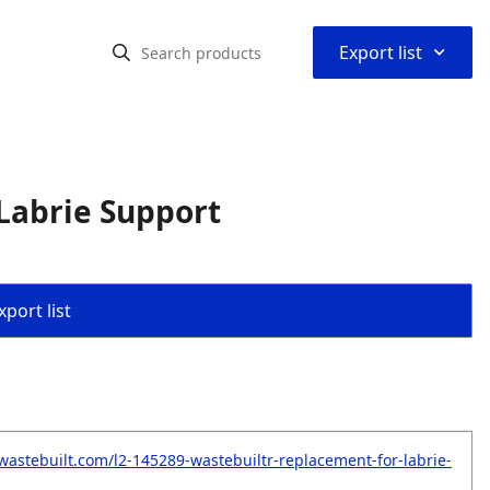
⌃
Export list
Labrie Support
port list
wastebuilt.com/l2-145289-wastebuiltr-replacement-for-labrie-