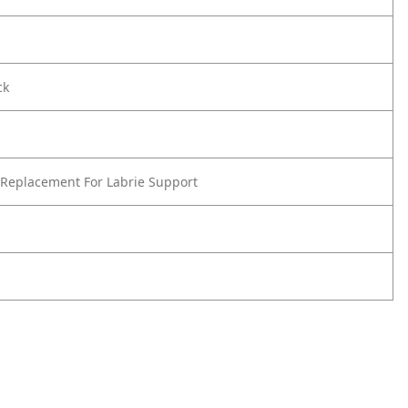
ck
Replacement For Labrie Support