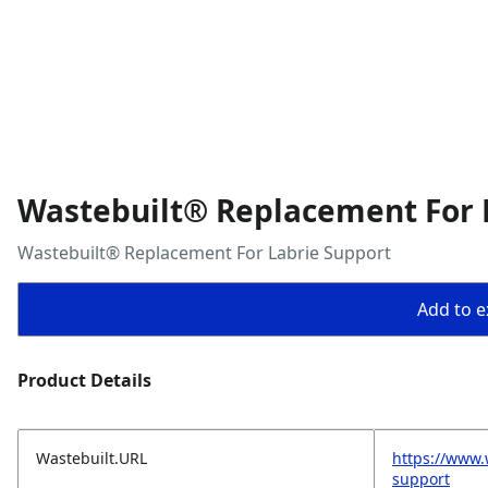
Wastebuilt® Replacement For 
Wastebuilt® Replacement For Labrie Support
Add to ex
Product Details
Wastebuilt.URL
https://www.
support