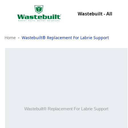
Wastebuilt - All
Home
Wastebuilt® Replacement For Labrie Support