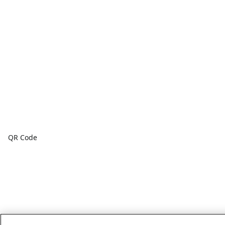
QR Code