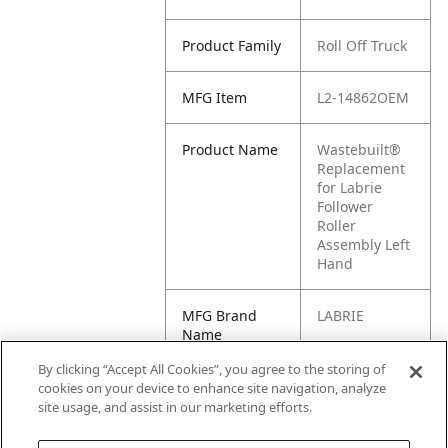
Product Family
Roll Off Truck
MFG Item
L2-14862OEM
Product Name
Wastebuilt®
Replacement
for Labrie
Follower
Roller
Assembly Left
Hand
MFG Brand
LABRIE
Name
By clicking “Accept All Cookies”, you agree to the storing of
Cross
14862OEM,
cookies on your device to enhance site navigation, analyze
Reference
14862
site usage, and assist in our marketing efforts.
Condensed