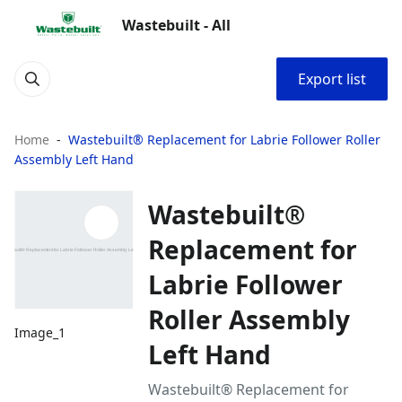
Wastebuilt - All
Export list
Home
Wastebuilt® Replacement for Labrie Follower Roller
Assembly Left Hand
Wastebuilt®
Replacement for
Labrie Follower
Roller Assembly
Image_1
Left Hand
Wastebuilt® Replacement for