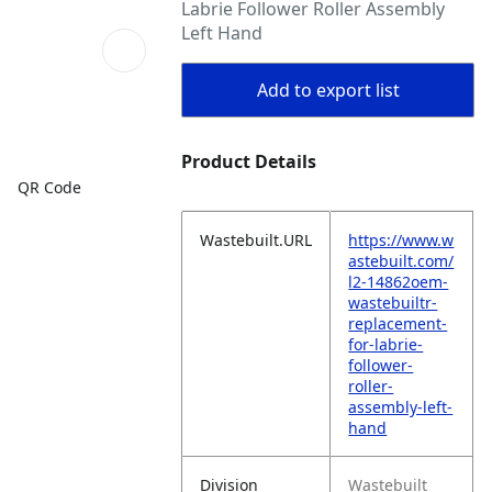
Labrie Follower Roller Assembly
Left Hand
Add to export list
Product Details
QR Code
Wastebuilt.URL
https://www.w
astebuilt.com/
l2-14862oem-
wastebuiltr-
replacement-
for-labrie-
follower-
roller-
assembly-left-
hand
Division
Wastebuilt