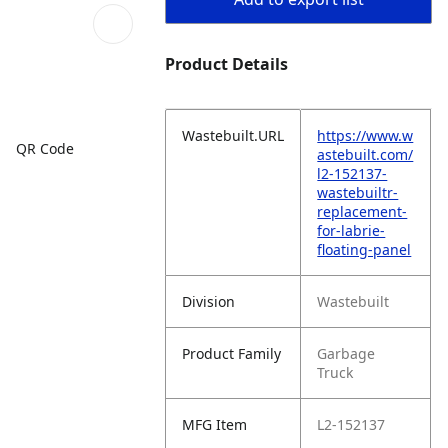
Product Details
Wastebuilt.URL
https://www.w
QR Code
astebuilt.com/
l2-152137-
wastebuiltr-
replacement-
for-labrie-
floating-panel
Division
Wastebuilt
Product Family
Garbage
Truck
MFG Item
L2-152137