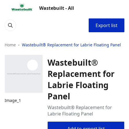
Wastebuilt - All
Export list
Home
Wastebuilt® Replacement for Labrie Floating Panel
Wastebuilt®
Replacement for
Labrie Floating
Panel
Image_1
Wastebuilt® Replacement for
Labrie Floating Panel
Add to export list