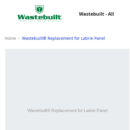
Wastebuilt - All
Home
Wastebuilt® Replacement for Labrie Panel