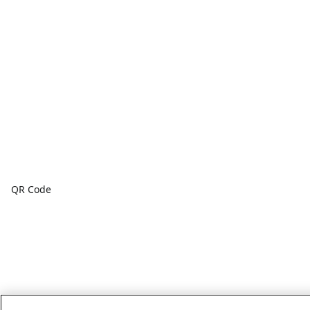
QR Code