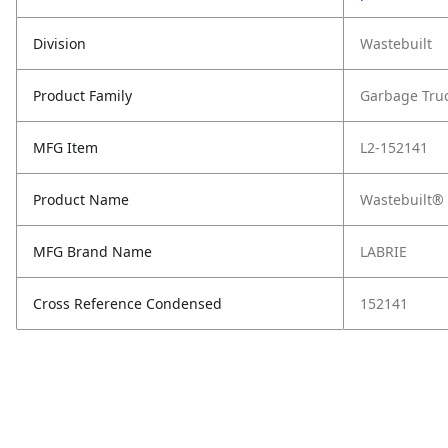
Division
Wastebuilt
Product Family
Garbage Tru
MFG Item
L2-152141
Product Name
Wastebuilt® 
MFG Brand Name
LABRIE
Cross Reference Condensed
152141