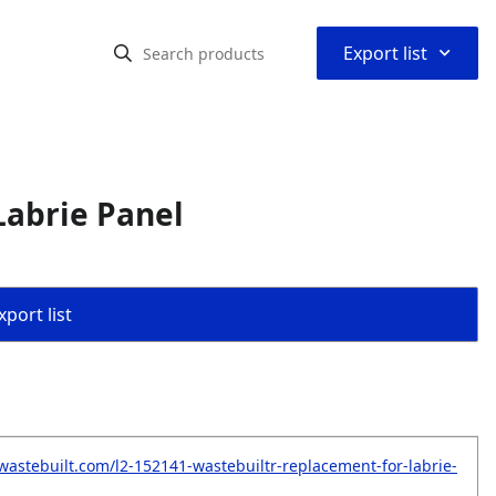
⌃
Export list
Labrie Panel
port list
wastebuilt.com/l2-152141-wastebuiltr-replacement-for-labrie-