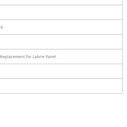
ck
Replacement for Labrie Panel