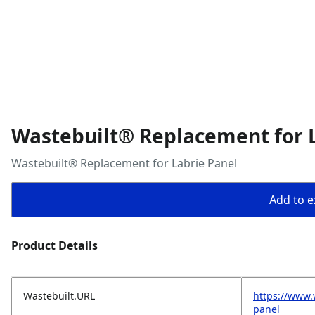
Wastebuilt® Replacement for 
Wastebuilt® Replacement for Labrie Panel
Add to ex
Product Details
Wastebuilt.URL
https://www.
panel