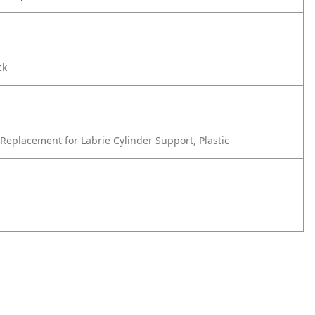
ck
Replacement for Labrie Cylinder Support, Plastic