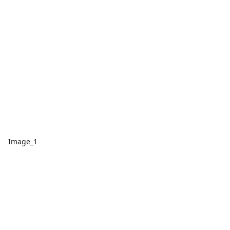
Image_1