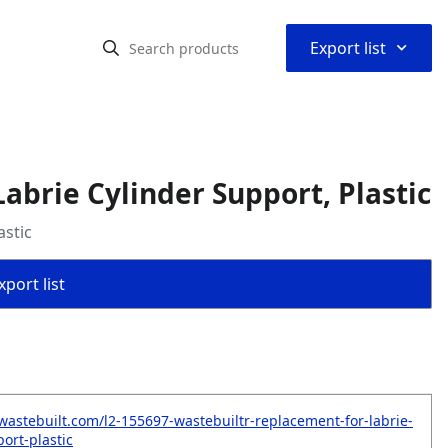
⌃
Export list
brie Cylinder Support, Plastic
astic
port list
wastebuilt.com/l2-155697-wastebuiltr-replacement-for-labrie-
ort-plastic