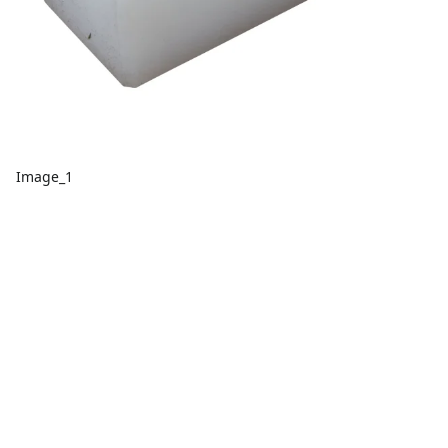
Image_1