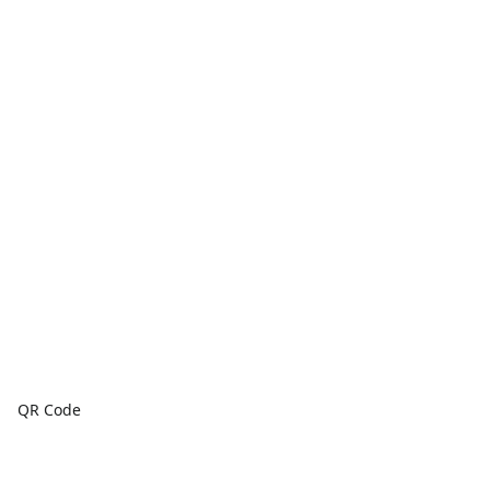
QR Code