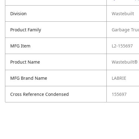
Division
Wastebuilt
Product Family
Garbage Tru
MFG Item
L2-155697
Product Name
Wastebuilt® 
MFG Brand Name
LABRIE
Cross Reference Condensed
155697