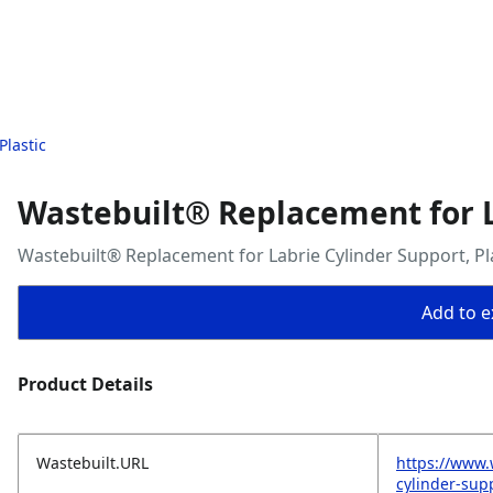
Plastic
Wastebuilt® Replacement for La
Wastebuilt® Replacement for Labrie Cylinder Support, Pl
Add to ex
Product Details
Wastebuilt.URL
https://www.
cylinder-supp