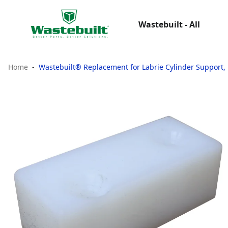
Wastebuilt - All
Home
Wastebuilt® Replacement for Labrie Cylinder Support, 