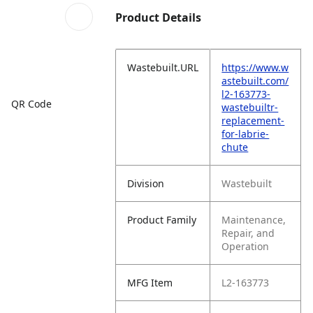
Product Details
Wastebuilt.URL
https://www.w
astebuilt.com/
l2-163773-
QR Code
wastebuiltr-
replacement-
for-labrie-
chute
Division
Wastebuilt
Product Family
Maintenance,
Repair, and
Operation
MFG Item
L2-163773