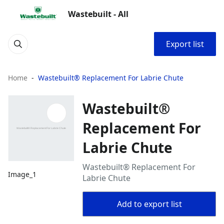
Wastebuilt - All
Export list
Home
Wastebuilt® Replacement For Labrie Chute
Wastebuilt®
Replacement For
Labrie Chute
Wastebuilt® Replacement For
Image_1
Labrie Chute
Add to export list