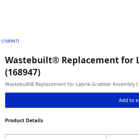
 (168947)
Wastebuilt® Replacement for 
(168947)
Wastebuilt® Replacement for Labrie Grabber Assembly (
Add to ex
Product Details