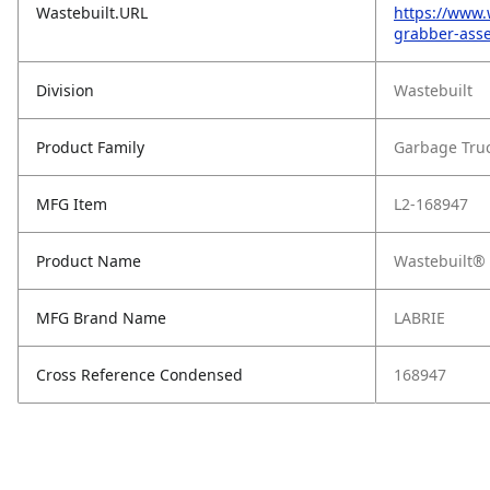
Wastebuilt.URL
https://www.
grabber-ass
Division
Wastebuilt
Product Family
Garbage Tru
MFG Item
L2-168947
Product Name
Wastebuilt® 
MFG Brand Name
LABRIE
Cross Reference Condensed
168947