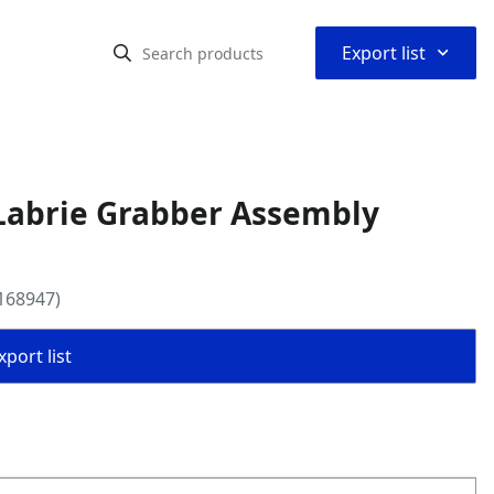
⌃
Export list
Labrie Grabber Assembly
168947)
port list