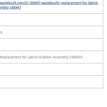
wastebuilt.com/l2-168947-wastebuiltr-replacement-for-labrie-
embly-168947
ck
Replacement for Labrie Grabber Assembly (168947)