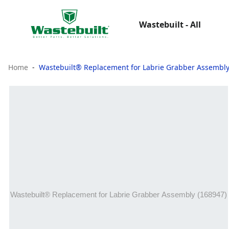
Wastebuilt - All
Home
Wastebuilt® Replacement for Labrie Grabber Assembly