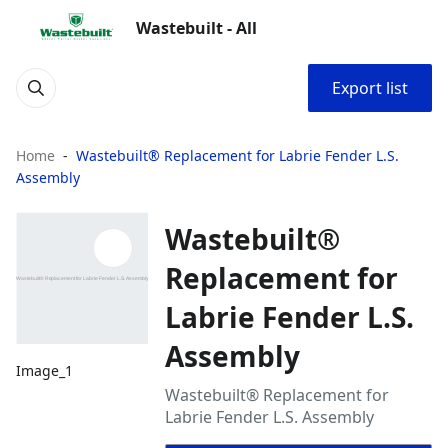
Wastebuilt - All
Export list
Home
Wastebuilt® Replacement for Labrie Fender L.S.
Assembly
Wastebuilt®
Replacement for
Labrie Fender L.S.
Assembly
Image_1
Wastebuilt® Replacement for
Labrie Fender L.S. Assembly