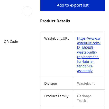
Add to export list
Product Details
Wastebuilt.URL
https://www.w
QR Code
astebuilt.com/
l2-180985-
wastebuiltr-
replacement-
for-labrie-
fender-ls-
assembly
Division
Wastebuilt
Product Family
Garbage
Truck