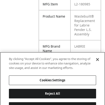
MFG Item
L2-180985
Product Name
Wastebuilt®
Replacement
for Labrie
Fender L.S.
Assembly
MFG Brand
LABRIE
Name
By clicking “Accept All Cookies”, you agree to the storing of
Cross
180985
cookies on your device to enhance site navigation, analyze
Reference
site usage, and assist in our marketing efforts.
Condensed
Cookies Settings
Reject All