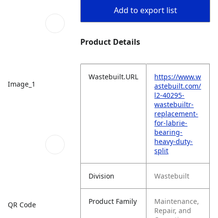
Add to export list
Product Details
Wastebuilt.URL
https://www.w
Image_1
astebuilt.com/
l2-40295-
wastebuiltr-
replacement-
for-labrie-
bearing-
heavy-duty-
split
Division
Wastebuilt
Product Family
Maintenance,
QR Code
Repair, and