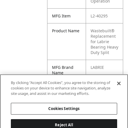
Operation
MFG Item
L2-40295
Product Name
Wastebuilt®
Replacement
for Labrie
Bearing Heavy
Duty Split
MFG Brand
LABRIE
Name
By clicking “Accept All Cookies”, you agree to the storing of
Cross
40295
cookies on your device to enhance site navigation, analyze
Reference
site usage, and assist in our marketing efforts.
Condensed
Cookies Settings
Reject All