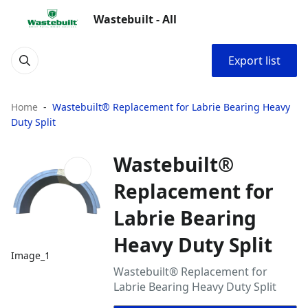
Wastebuilt - All
Export list
Home
Wastebuilt® Replacement for Labrie Bearing Heavy
Duty Split
Wastebuilt®
Replacement for
Labrie Bearing
Heavy Duty Split
Image_1
Wastebuilt® Replacement for
Labrie Bearing Heavy Duty Split