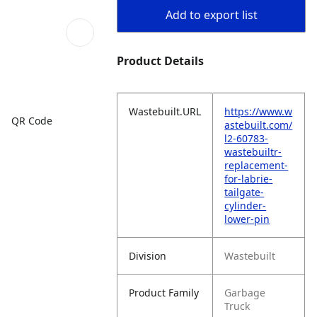
Add to export list
Product Details
Wastebuilt.URL
https://www.w
QR Code
astebuilt.com/
l2-60783-
wastebuiltr-
replacement-
for-labrie-
tailgate-
cylinder-
lower-pin
Division
Wastebuilt
Product Family
Garbage
Truck