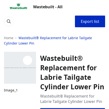
Wastebuilt - All
Export list
Home
Wastebuilt® Replacement for Labrie Tailgate
Cylinder Lower Pin
Wastebuilt®
Replacement for
Labrie Tailgate
Cylinder Lower Pin
Image_1
Wastebuilt® Replacement for
Labrie Tailgate Cylinder Lower Pin