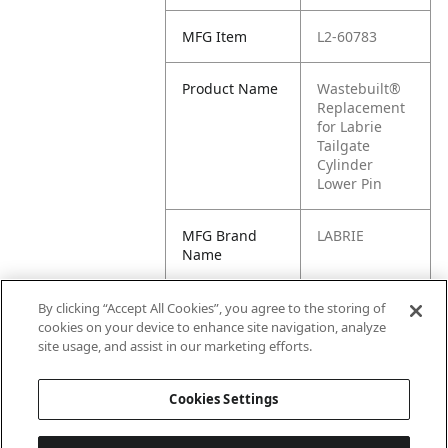
MFG Item
L2-60783
Product Name
Wastebuilt®
Replacement
for Labrie
Tailgate
Cylinder
Lower Pin
MFG Brand
LABRIE
Name
Cross
60782, 60783,
By clicking “Accept All Cookies”, you agree to the storing of
Reference
6960, L2-
cookies on your device to enhance site navigation, analyze
Condensed
60782, L2-
site usage, and assist in our marketing efforts.
6960
Cookies Settings