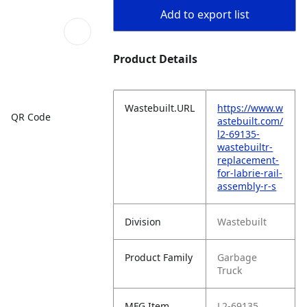
Add to export list
Product Details
Wastebuilt.URL
https://www.w
QR Code
astebuilt.com/
l2-69135-
wastebuiltr-
replacement-
for-labrie-rail-
assembly-r-s
Division
Wastebuilt
Product Family
Garbage
Truck
MFG Item
L2-69135