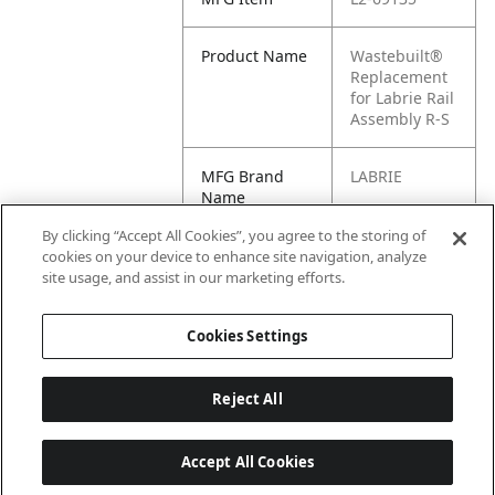
Product Name
Wastebuilt®
Replacement
for Labrie Rail
Assembly R-S
MFG Brand
LABRIE
Name
By clicking “Accept All Cookies”, you agree to the storing of
Cross
69135
cookies on your device to enhance site navigation, analyze
Reference
site usage, and assist in our marketing efforts.
Condensed
Cookies Settings
Reject All
Accept All Cookies
Last updated: 6/25/2026, 17:21:42