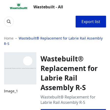
Wastebuilt - All
Export list
Home
Wastebuilt® Replacement for Labrie Rail Assembly
R-S
Wastebuilt®
Replacement for
Labrie Rail
Assembly R-S
Image_1
Wastebuilt® Replacement for
Labrie Rail Assembly R-S