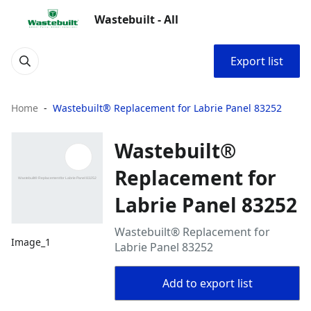
Wastebuilt - All
Export list
Home
Wastebuilt® Replacement for Labrie Panel 83252
Wastebuilt®
Replacement for
Labrie Panel 83252
Wastebuilt® Replacement for
Image_1
Labrie Panel 83252
Add to export list