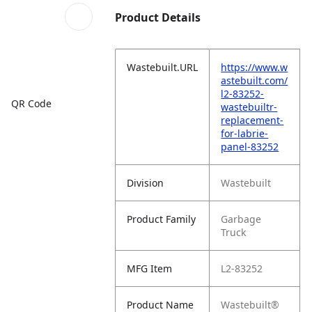
Product Details
Wastebuilt.URL
https://www.w
astebuilt.com/
l2-83252-
QR Code
wastebuiltr-
replacement-
for-labrie-
panel-83252
Division
Wastebuilt
Product Family
Garbage
Truck
MFG Item
L2-83252
Product Name
Wastebuilt®