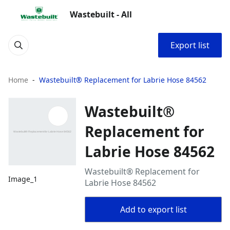
Wastebuilt - All
Export list
Home
Wastebuilt® Replacement for Labrie Hose 84562
Wastebuilt®
Replacement for
Labrie Hose 84562
Wastebuilt® Replacement for
Image_1
Labrie Hose 84562
Add to export list