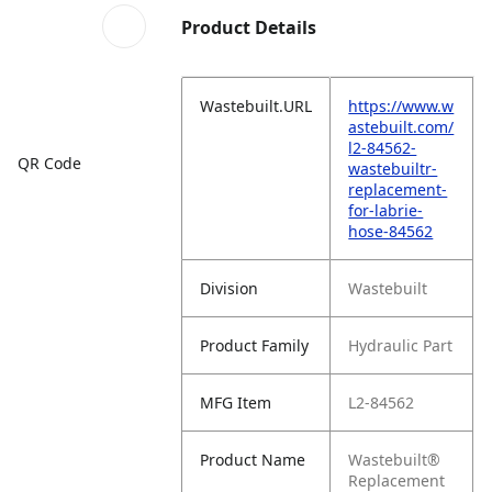
Product Details
Wastebuilt.URL
https://www.w
astebuilt.com/
l2-84562-
QR Code
wastebuiltr-
replacement-
for-labrie-
hose-84562
Division
Wastebuilt
Product Family
Hydraulic Part
MFG Item
L2-84562
Product Name
Wastebuilt®
Replacement