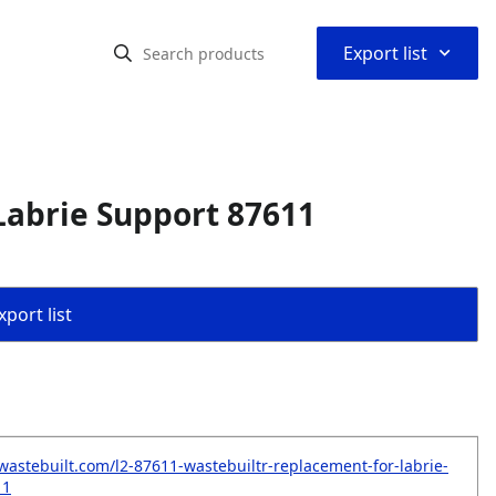
⌃
Export list
Labrie Support 87611
port list
wastebuilt.com/l2-87611-wastebuiltr-replacement-for-labrie-
11