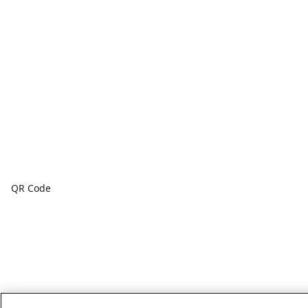
QR Code