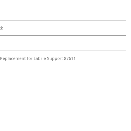
ck
Replacement for Labrie Support 87611