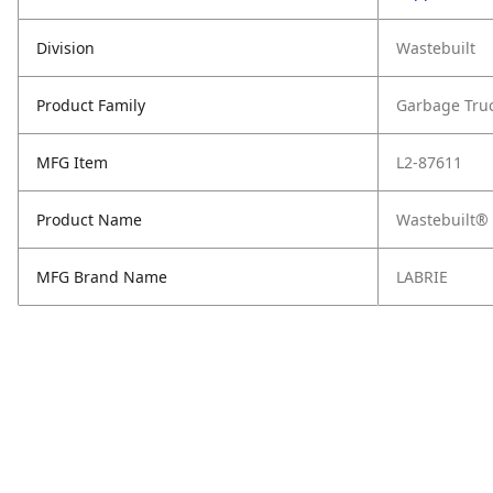
Division
Wastebuilt
Product Family
Garbage Tru
MFG Item
L2-87611
Product Name
Wastebuilt® 
MFG Brand Name
LABRIE