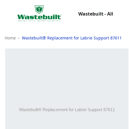
Wastebuilt - All
Home
Wastebuilt® Replacement for Labrie Support 87611