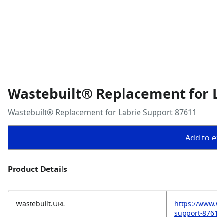
Wastebuilt® Replacement for 
Wastebuilt® Replacement for Labrie Support 87611
Add to ex
Product Details
Wastebuilt.URL
https://www.
support-876