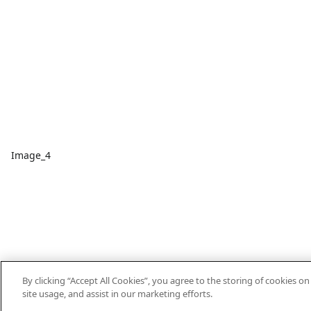
Image_4
By clicking “Accept All Cookies”, you agree to the storing of cookies o
site usage, and assist in our marketing efforts.