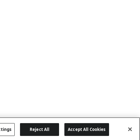
ttings
Reject All
Accept All Cookies
Last updated: 6/25/2026, 17:21:42