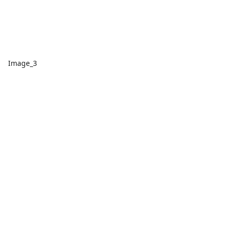
Image_3