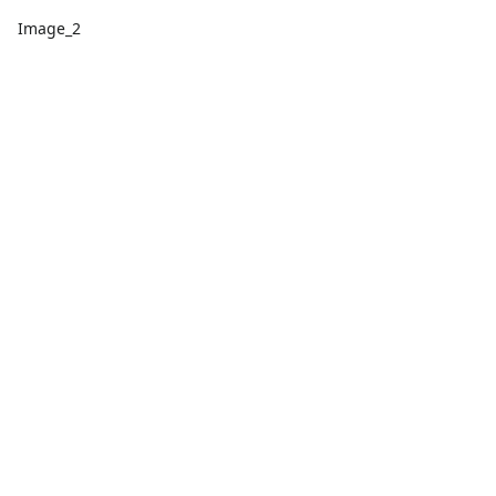
Image_2