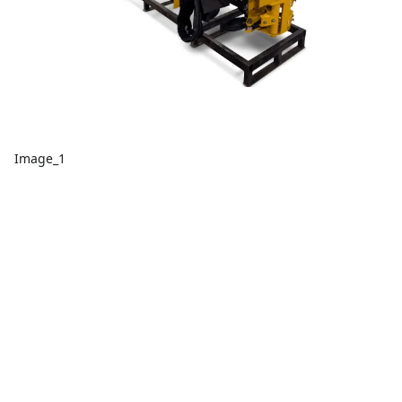
Image_1