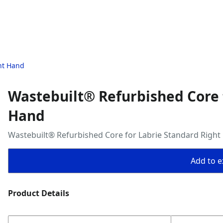
ht Hand
Wastebuilt® Refurbished Core 
Hand
Wastebuilt® Refurbished Core for Labrie Standard Right
Add to ex
Product Details