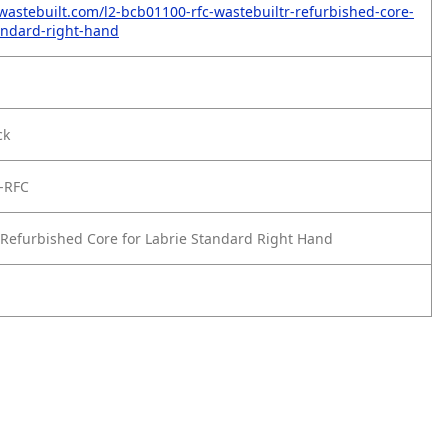
wastebuilt.com/l2-bcb01100-rfc-wastebuiltr-refurbished-core-
tandard-right-hand
ck
-RFC
Refurbished Core for Labrie Standard Right Hand