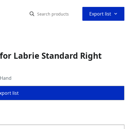
⌃
Export list
for Labrie Standard Right
 Hand
port list