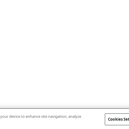
n your device to enhance site navigation, analyze
Cookies Se