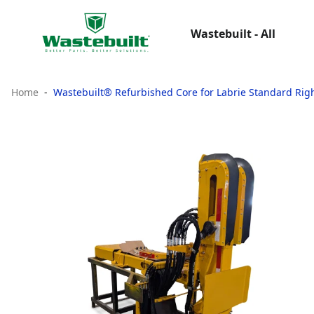
Wastebuilt - All
Home
Wastebuilt® Refurbished Core for Labrie Standard Rig