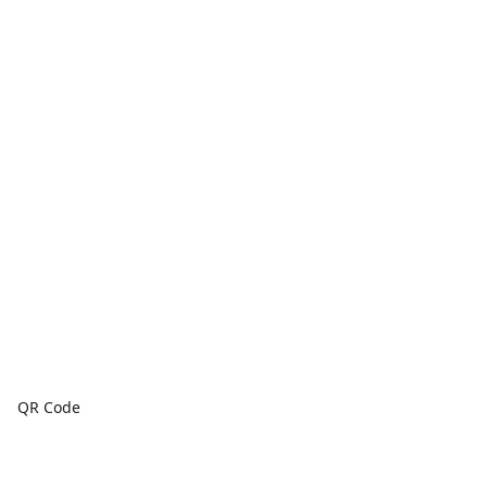
QR Code