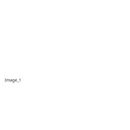
Image_1