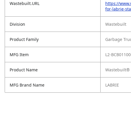
Wastebuilt.URL
https://www.
for-labrie-s
Division
Wastebuilt
Product Family
Garbage Tru
MFG Item
L2-BCB01100
Product Name
Wastebuilt® 
MFG Brand Name
LABRIE