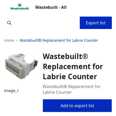
Wastebuilt - All
Export list
Home
Wastebuilt® Replacement for Labrie Counter
Wastebuilt®
Replacement for
Labrie Counter
Wastebuilt® Replacement for
Image_1
Labrie Counter
Add to export list