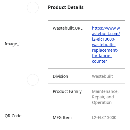
Product Details
Wastebuilt.URL
https://www.w
astebuilt.com/
l2-elc13000-
Image_1
wastebuiltr-
replacement-
for-labrie-
counter
Division
Wastebuilt
Product Family
Maintenance,
Repair, and
Operation
QR Code
MFG Item
L2-ELC13000