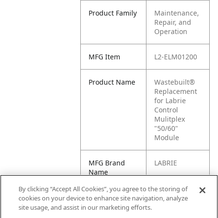
Product Family
Maintenance,
Repair, and
Operation
MFG Item
L2-ELM01200
Product Name
Wastebuilt®
Replacement
for Labrie
Control
Mulitplex
"50/60"
Module
MFG Brand
LABRIE
Name
By clicking “Accept All Cookies”, you agree to the storing of
Cross
ELM01200
cookies on your device to enhance site navigation, analyze
Reference
site usage, and assist in our marketing efforts.
Condensed