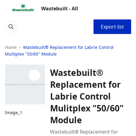
Wastebuilt - All
Export list
Home
Wastebuilt® Replacement for Labrie Control
Mulitplex "50/60" Module
Wastebuilt®
Replacement for
Labrie Control
Mulitplex "50/60"
Image_1
Module
Wastebuilt® Replacement for