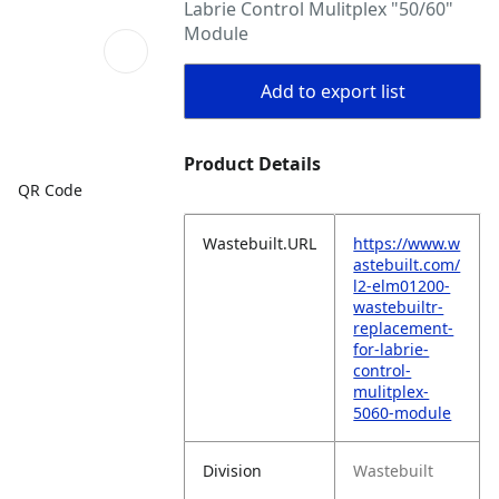
Labrie Control Mulitplex "50/60"
Module
Add to export list
Product Details
QR Code
Wastebuilt.URL
https://www.w
astebuilt.com/
l2-elm01200-
wastebuiltr-
replacement-
for-labrie-
control-
mulitplex-
5060-module
Division
Wastebuilt