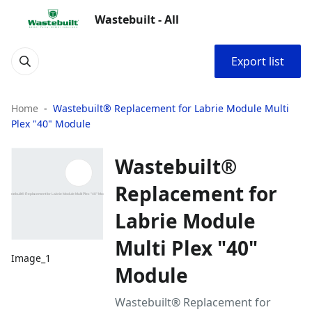
Wastebuilt - All
Export list
Home
Wastebuilt® Replacement for Labrie Module Multi
Plex "40" Module
Wastebuilt®
Replacement for
Labrie Module
Multi Plex "40"
Image_1
Module
Wastebuilt® Replacement for