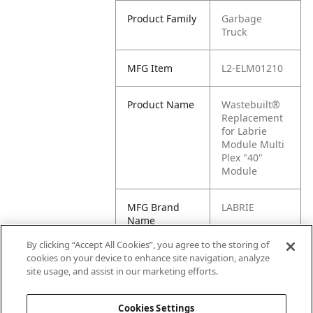
Product Family
Garbage
Truck
MFG Item
L2-ELM01210
Product Name
Wastebuilt®
Replacement
for Labrie
Module Multi
Plex "40"
Module
MFG Brand
LABRIE
Name
By clicking “Accept All Cookies”, you agree to the storing of
Cross
ELM01210,
cookies on your device to enhance site navigation, analyze
Reference
CR0020,
site usage, and assist in our marketing efforts.
Condensed
88353639
Cookies Settings