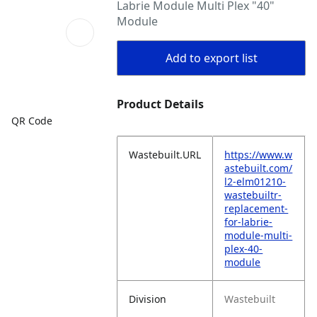
Labrie Module Multi Plex "40"
Module
Add to export list
Product Details
QR Code
Wastebuilt.URL
https://www.w
astebuilt.com/
l2-elm01210-
wastebuiltr-
replacement-
for-labrie-
module-multi-
plex-40-
module
Division
Wastebuilt