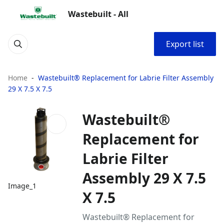
Wastebuilt - All
Export list
Home
Wastebuilt® Replacement for Labrie Filter Assembly
29 X 7.5 X 7.5
Wastebuilt®
Replacement for
Labrie Filter
Assembly 29 X 7.5
Image_1
X 7.5
Wastebuilt® Replacement for