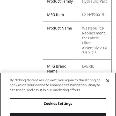
Product Family
Hydraulic Part
MFG Item
L2-HYF20015
Product Name
Wastebuilt®
Replacement
for Labrie
Filter
Assembly 29 X
7.5 X 7.5
MFG Brand
LABRIE
Name
By clicking “Accept All Cookies”, you agree to the storing of
Cross
075-0951, H1-
cookies on your device to enhance site navigation, analyze
Reference
075-0951,
site usage, and assist in our marketing efforts.
Condensed
HYF20015
Cookies Settings