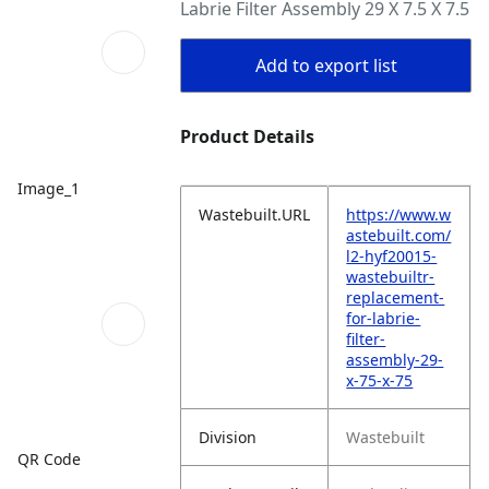
Labrie Filter Assembly 29 X 7.5 X 7.5
Add to export list
Product Details
Image_1
Wastebuilt.URL
https://www.w
astebuilt.com/
l2-hyf20015-
wastebuiltr-
replacement-
for-labrie-
filter-
assembly-29-
x-75-x-75
Division
Wastebuilt
QR Code