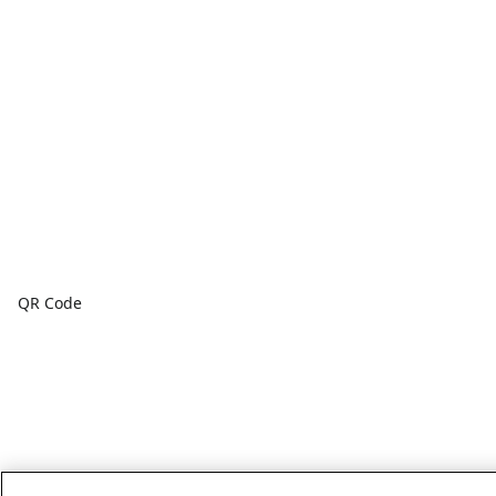
QR Code