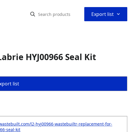
⌃
Export list
abrie HYJ00966 Seal Kit
port list
wastebuilt.com/l2-hyj00966-wastebuiltr-replacement-for-
66-seal-kit