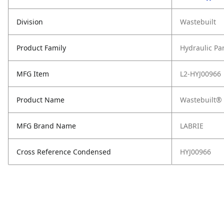
Division
Wastebuilt
Product Family
Hydraulic Pa
MFG Item
L2-HYJ00966
Product Name
Wastebuilt® 
MFG Brand Name
LABRIE
Cross Reference Condensed
HYJ00966