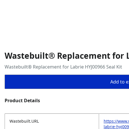
Wastebuilt® Replacement for L
Wastebuilt® Replacement for Labrie HYJ00966 Seal Kit
Add to ex
Product Details
Wastebuilt.URL
https://www.
labrie-hyj009