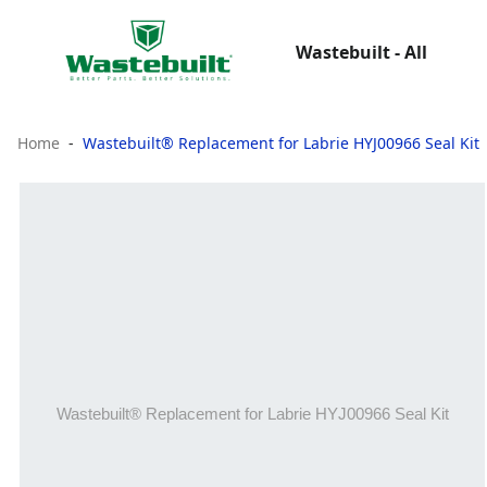
Wastebuilt - All
Home
Wastebuilt® Replacement for Labrie HYJ00966 Seal Kit