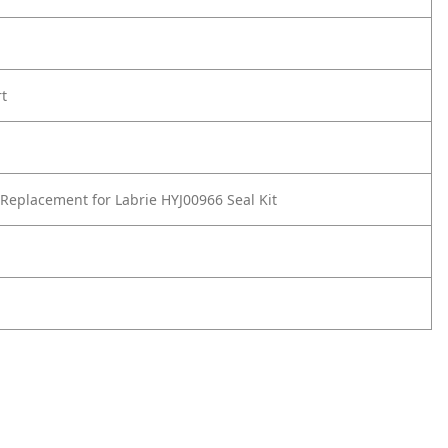
rt
Replacement for Labrie HYJ00966 Seal Kit