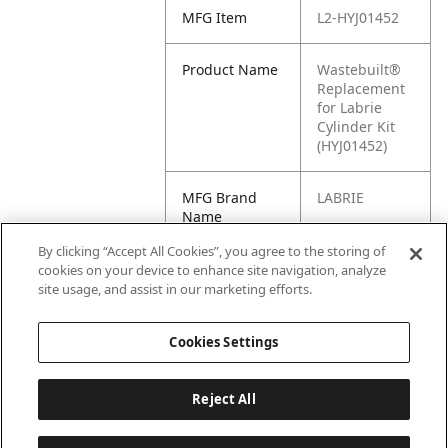
MFG Item
L2-HYJ01452
Product Name
Wastebuilt®
Replacement
for Labrie
Cylinder Kit
(HYJ01452)
MFG Brand
LABRIE
Name
By clicking “Accept All Cookies”, you agree to the storing of
Cross
HYJ01452
cookies on your device to enhance site navigation, analyze
Reference
site usage, and assist in our marketing efforts.
Condensed
Cookies Settings
Reject All