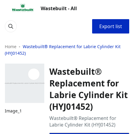
Wastebuilt - All
Export list
Home
Wastebuilt® Replacement for Labrie Cylinder Kit
(HYJ01452)
Wastebuilt®
Replacement for
Labrie Cylinder Kit
(HYJ01452)
Image_1
Wastebuilt® Replacement for
Labrie Cylinder Kit (HYJ01452)