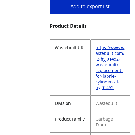
Add to export list
Product Details
Wastebuilt.URL
https://www.w
astebuilt.com/
l2-hyj01452-
wastebuiltr-
replacement-
for-labrie-
cylinder-kit-
hyj01452
Division
Wastebuilt
Product Family
Garbage
Truck