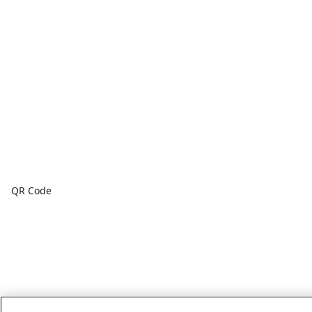
QR Code