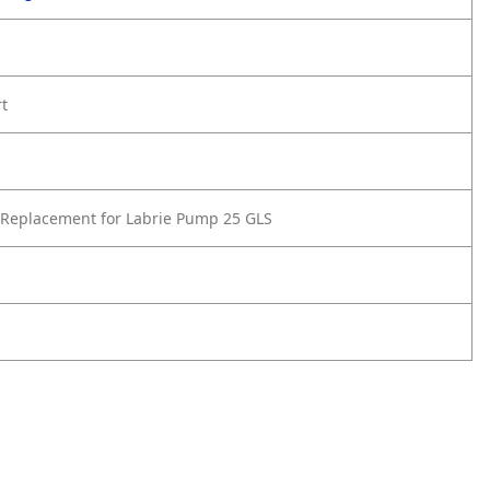
rt
Replacement for Labrie Pump 25 GLS