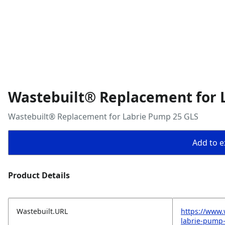
Wastebuilt® Replacement for 
Wastebuilt® Replacement for Labrie Pump 25 GLS
Add to ex
Product Details
Wastebuilt.URL
https://www.
labrie-pump-