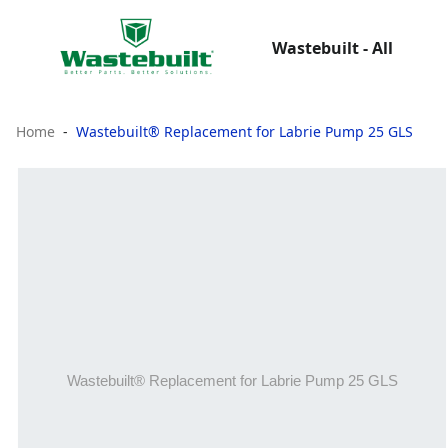
Wastebuilt - All
Home
Wastebuilt® Replacement for Labrie Pump 25 GLS