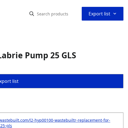
⌃
Export list
Labrie Pump 25 GLS
port list
wastebuilt.com/l2-hyp00100-wastebuiltr-replacement-for-
25-gls