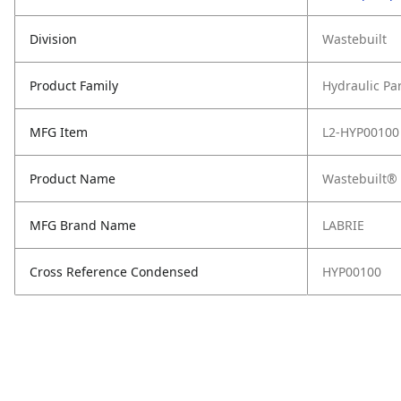
Division
Wastebuilt
Product Family
Hydraulic Pa
MFG Item
L2-HYP00100
Product Name
Wastebuilt® 
MFG Brand Name
LABRIE
Cross Reference Condensed
HYP00100