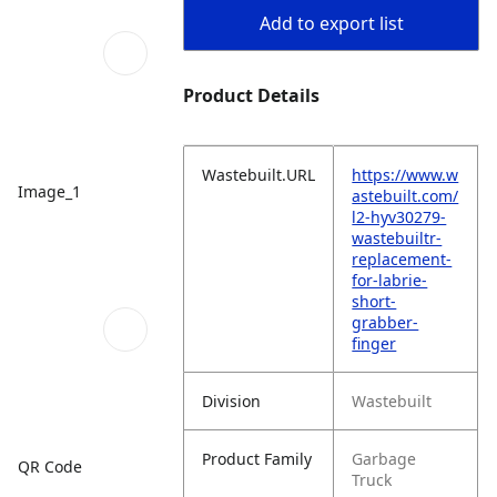
Add to export list
Product Details
Wastebuilt.URL
https://www.w
Image_1
astebuilt.com/
l2-hyv30279-
wastebuiltr-
replacement-
for-labrie-
short-
grabber-
finger
Division
Wastebuilt
Product Family
Garbage
QR Code
Truck