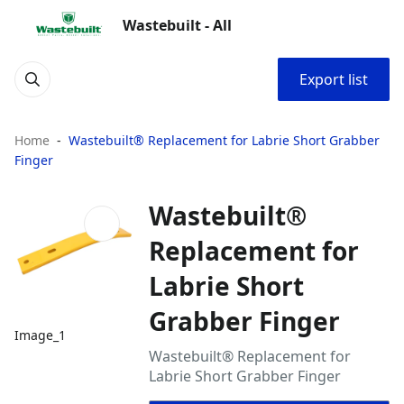
Wastebuilt - All
Export list
Home
Wastebuilt® Replacement for Labrie Short Grabber
Finger
Wastebuilt®
Replacement for
Labrie Short
Grabber Finger
Image_1
Wastebuilt® Replacement for
Labrie Short Grabber Finger