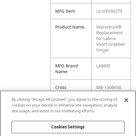
MFG Item
L2-HYV30279
Product Name
Wastebuilt®
Replacement
for Labrie
Short Grabber
Finger
MFG Brand
LABRIE
Name
Cross
M8-1566650,
Reference
LB-HYV30279,
Condensed
L2-143039,
By clicking “Accept All Cookies”, you agree to the storing of
HYV30279,
cookies on your device to enhance site navigation, analyze
1566650,
site usage, and assist in our marketing efforts.
143039
Cookies Settings