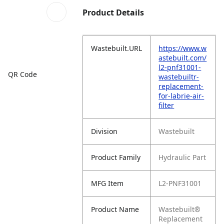
Product Details
Wastebuilt.URL
https://www.w
astebuilt.com/
l2-pnf31001-
QR Code
wastebuiltr-
replacement-
for-labrie-air-
filter
Division
Wastebuilt
Product Family
Hydraulic Part
MFG Item
L2-PNF31001
Product Name
Wastebuilt®
Replacement