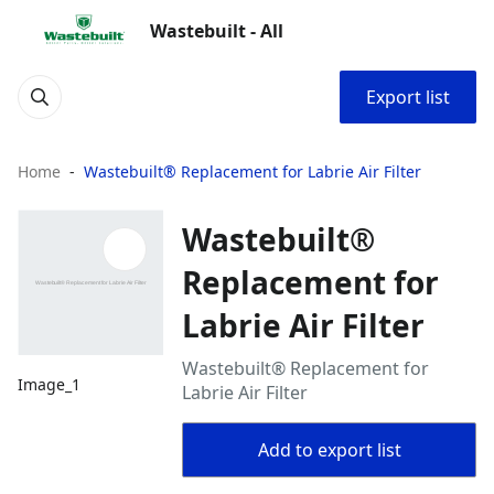
Wastebuilt - All
Export list
Home
Wastebuilt® Replacement for Labrie Air Filter
Wastebuilt®
Replacement for
Labrie Air Filter
Wastebuilt® Replacement for
Image_1
Labrie Air Filter
Add to export list