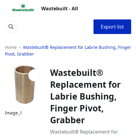
Wastebuilt - All
Export list
Home
Wastebuilt® Replacement for Labrie Bushing, Finger
Pivot, Grabber
Wastebuilt®
Replacement for
Labrie Bushing,
Finger Pivot,
Image_1
Grabber
Wastebuilt® Replacement for