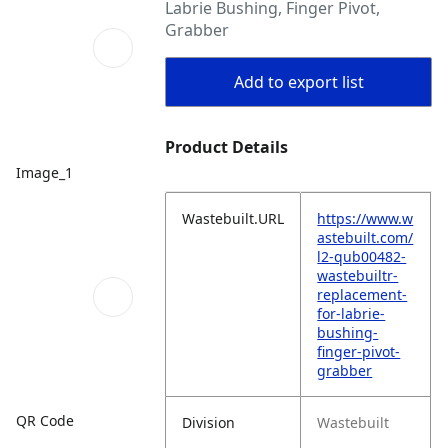
Labrie Bushing, Finger Pivot,
Grabber
Add to export list
Product Details
Image_1
Wastebuilt.URL
https://www.w
astebuilt.com/
l2-qub00482-
wastebuiltr-
replacement-
for-labrie-
bushing-
finger-pivot-
grabber
QR Code
Division
Wastebuilt