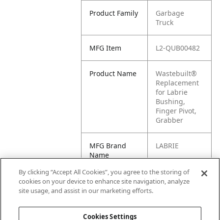
Product Family
Garbage
Truck
MFG Item
L2-QUB00482
Product Name
Wastebuilt®
Replacement
for Labrie
Bushing,
Finger Pivot,
Grabber
MFG Brand
LABRIE
Name
By clicking “Accept All Cookies”, you agree to the storing of
Cross
LB-QUB00482,
cookies on your device to enhance site navigation, analyze
Reference
LBQUB00482,
site usage, and assist in our marketing efforts.
Condensed
QUB00482
Cookies Settings