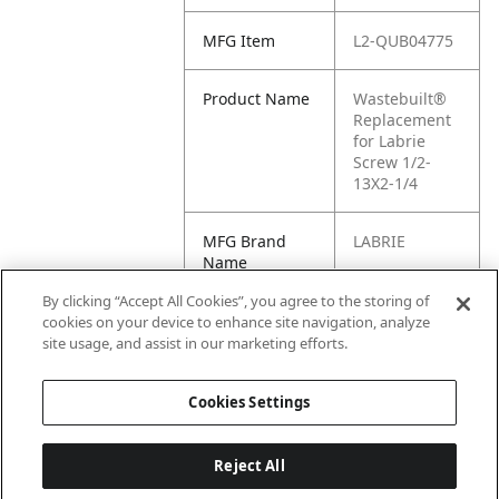
MFG Item
L2-QUB04775
Product Name
Wastebuilt®
Replacement
for Labrie
Screw 1/2-
13X2-1/4
MFG Brand
LABRIE
Name
By clicking “Accept All Cookies”, you agree to the storing of
Cross
QUB04775
cookies on your device to enhance site navigation, analyze
Reference
site usage, and assist in our marketing efforts.
Condensed
Cookies Settings
Reject All