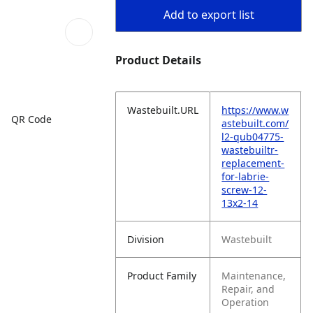
Add to export list
Product Details
Wastebuilt.URL
https://www.w
QR Code
astebuilt.com/
l2-qub04775-
wastebuiltr-
replacement-
for-labrie-
screw-12-
13x2-14
Division
Wastebuilt
Product Family
Maintenance,
Repair, and
Operation