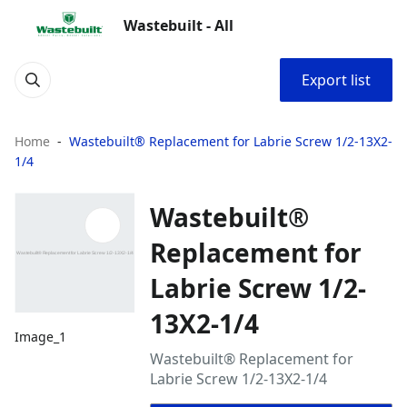
Wastebuilt - All
Export list
Home
Wastebuilt® Replacement for Labrie Screw 1/2-13X2-
1/4
Wastebuilt®
Replacement for
Labrie Screw 1/2-
13X2-1/4
Image_1
Wastebuilt® Replacement for
Labrie Screw 1/2-13X2-1/4