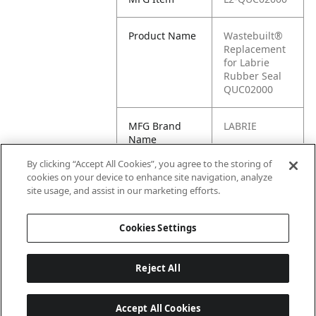
Product Name
Wastebuilt®
Replacement
for Labrie
Rubber Seal
QUC02000
MFG Brand
LABRIE
Name
By clicking “Accept All Cookies”, you agree to the storing of
Cross
QUC02000
cookies on your device to enhance site navigation, analyze
Reference
site usage, and assist in our marketing efforts.
Condensed
Cookies Settings
Reject All
Accept All Cookies