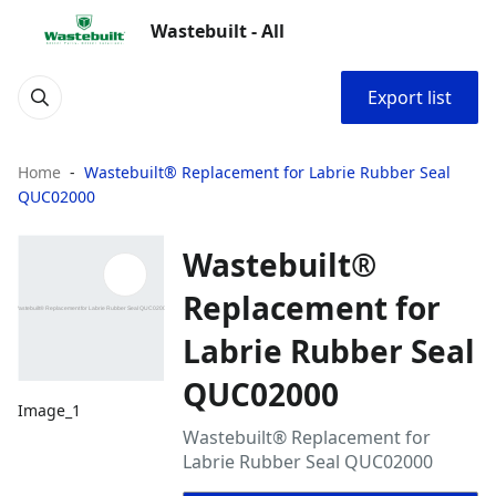
Wastebuilt - All
Export list
Home
Wastebuilt® Replacement for Labrie Rubber Seal
QUC02000
Wastebuilt®
Replacement for
Labrie Rubber Seal
QUC02000
Image_1
Wastebuilt® Replacement for
Labrie Rubber Seal QUC02000