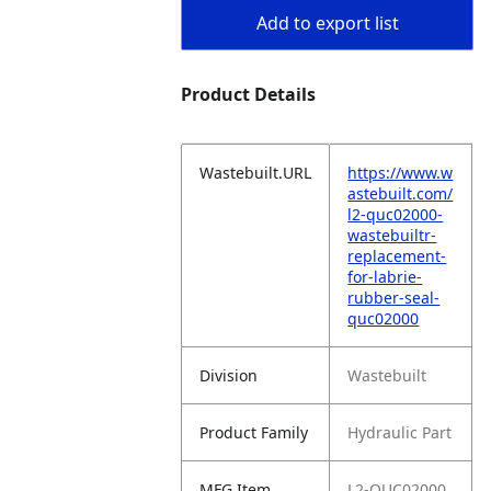
Add to export list
Product Details
Wastebuilt.URL
https://www.w
astebuilt.com/
l2-quc02000-
wastebuiltr-
replacement-
for-labrie-
rubber-seal-
quc02000
Division
Wastebuilt
Product Family
Hydraulic Part
MFG Item
L2-QUC02000