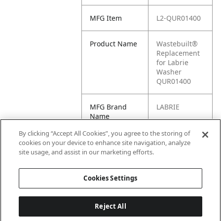
MFG Item
L2-QUR01400
Product Name
Wastebuilt®
Replacement
for Labrie
Washer
QUR01400
MFG Brand
LABRIE
Name
By clicking “Accept All Cookies”, you agree to the storing of
Cross
F8050, L7-
cookies on your device to enhance site navigation, analyze
Reference
F8050,
site usage, and assist in our marketing efforts.
Condensed
QUR01400
Cookies Settings
Reject All