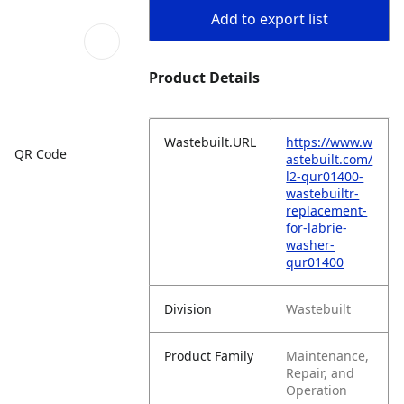
Add to export list
Product Details
Wastebuilt.URL
https://www.w
QR Code
astebuilt.com/
l2-qur01400-
wastebuiltr-
replacement-
for-labrie-
washer-
qur01400
Division
Wastebuilt
Product Family
Maintenance,
Repair, and
Operation