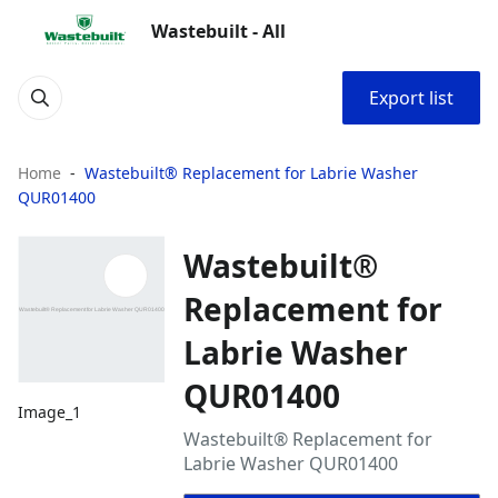
Wastebuilt - All
Export list
Home
Wastebuilt® Replacement for Labrie Washer
QUR01400
Wastebuilt®
Replacement for
Labrie Washer
QUR01400
Image_1
Wastebuilt® Replacement for
Labrie Washer QUR01400