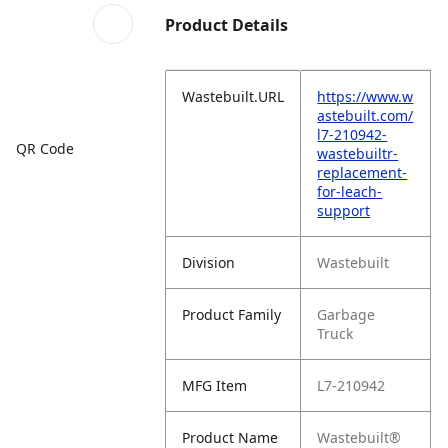
Product Details
Wastebuilt.URL
https://www.w
astebuilt.com/
l7-210942-
QR Code
wastebuiltr-
replacement-
for-leach-
support
Division
Wastebuilt
Product Family
Garbage
Truck
MFG Item
L7-210942
Product Name
Wastebuilt®