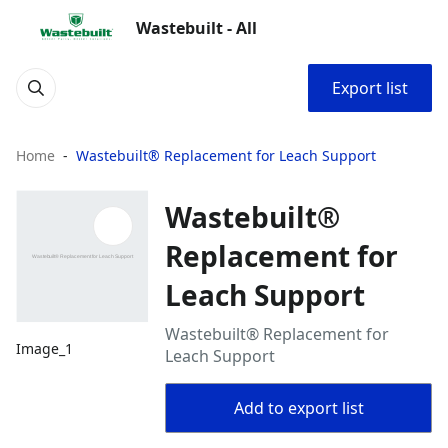
Wastebuilt - All
Export list
Home
Wastebuilt® Replacement for Leach Support
Wastebuilt®
Replacement for
Leach Support
Wastebuilt® Replacement for
Image_1
Leach Support
Add to export list