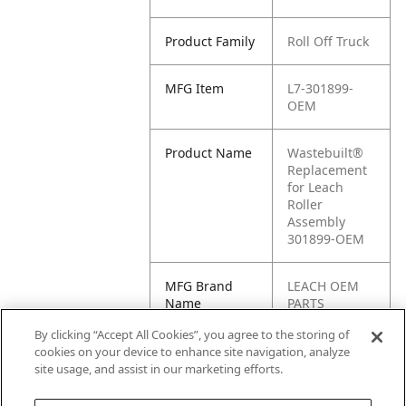
Product Family
Roll Off Truck
MFG Item
L7-301899-
OEM
Product Name
Wastebuilt®
Replacement
for Leach
Roller
Assembly
301899-OEM
MFG Brand
LEACH OEM
Name
PARTS
By clicking “Accept All Cookies”, you agree to the storing of
Cross
301899,
cookies on your device to enhance site navigation, analyze
Reference
301899-OEM
site usage, and assist in our marketing efforts.
Condensed