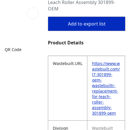
Leach Roller Assembly 301899-
OEM
Add to export list
Product Details
QR Code
Wastebuilt.URL
https://www.w
astebuilt.com/
l7-301899-
oem-
wastebuiltr-
replacement-
for-leach-
roller-
assembly-
301899-oem
Division
Wastebuilt