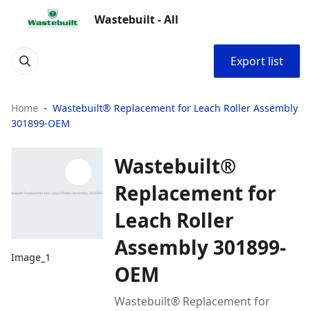
Wastebuilt - All
Export list
Home
Wastebuilt® Replacement for Leach Roller Assembly
301899-OEM
Wastebuilt®
Replacement for
Leach Roller
Assembly 301899-
Image_1
OEM
Wastebuilt® Replacement for